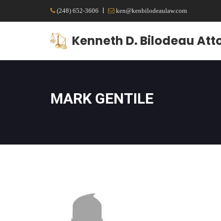
|
(248) 652-3606
ken@kenbilodeaulaw.com
Kenneth D. Bilodeau Att
MARK GENTILE