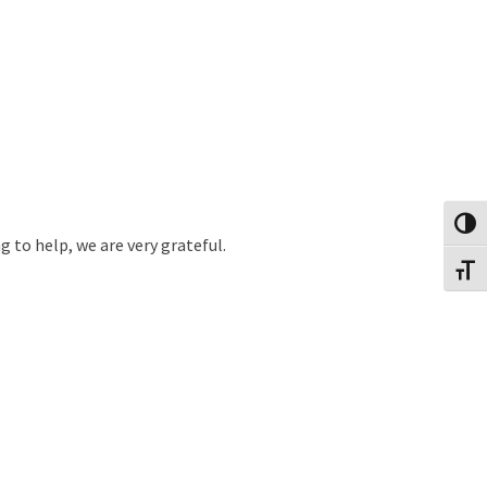
Toggl
 to help, we are very grateful.
Toggl