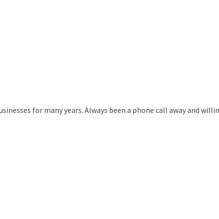
usinesses for many years. Always been a phone call away and willing