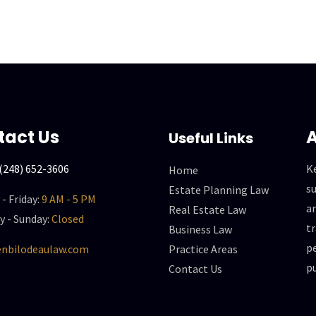
tact Us
A
Useful Links
(248) 652-3606
K
Home
su
Estate Planning Law
- Friday:
9 AM - 5 PM
a
Real Estate Law
y - Sunday:
Closed
t
Business Law
p
nbilodeaulaw.com
Practice Areas
pu
Contact Us