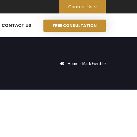
Contact Us
CONTACT US
FREE CONSULTATION
Home
-
Mark Gentile