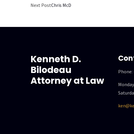
Next Post
Chris McD
Kenneth D.
Con
Bilodeau
Phone:
Attorney at Law
Monday 
Saturda
ken@ke