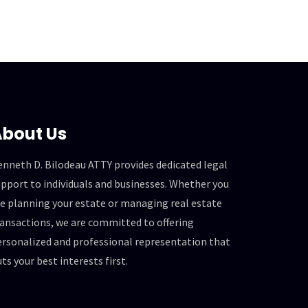
bout Us
enneth D. Bilodeau ATTY provides dedicated legal
pport to individuals and businesses. Whether you
re planning your estate or managing real estate
ransactions, we are committed to offering
ersonalized and professional representation that
ts your best interests first.