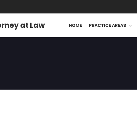
orney at Law
HOME
PRACTICE AREAS