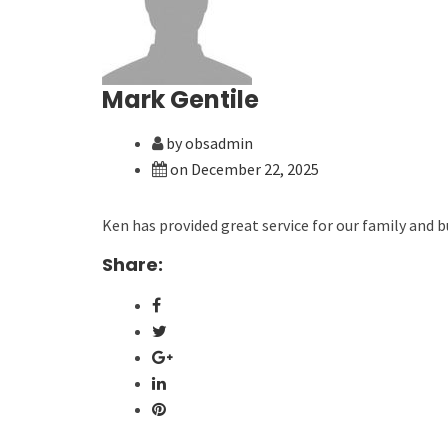
Mark Gentile
by obsadmin
on December 22, 2025
Ken has provided great service for our family and b
Share: