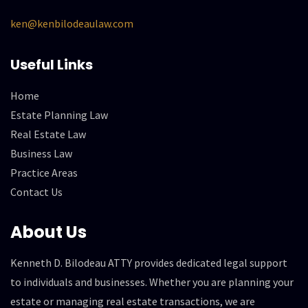
ken@kenbilodeaulaw.com
Useful Links
Home
Estate Planning Law
Real Estate Law
Business Law
Practice Areas
Contact Us
About Us
Kenneth D. Bilodeau ATTY provides dedicated legal support
to individuals and businesses. Whether you are planning your
estate or managing real estate transactions, we are