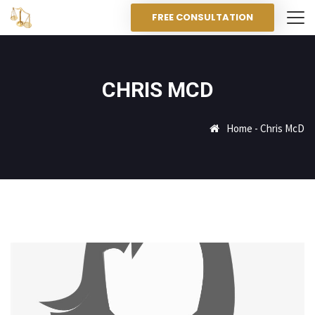
FREE CONSULTATION
CHRIS MCD
Home
-
Chris McD