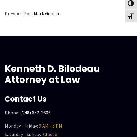
Toggl
Previous Post
Mark Gentile
Toggl
Kenneth D. Bilodeau
Attorney at Law
Contact Us
Phone:
(248) 652-3606
Monday - Friday:
9 AM - 5 PM
Saturday - Sunday:
Closed