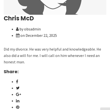
Chris McD
by obsadmin
on December 22, 2025
Did my divorce. He was very helpful and knowledgeable. He
also did a will for me. I will call on him whenever I need an
honest man.
Share: